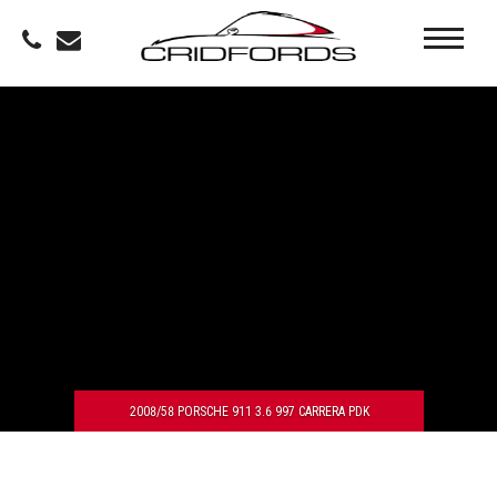
2008/58 PORSCHE 911 3.6 997 CARRERA PDK