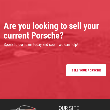
Are you looking to sell your
current Porsche?
Speak to our team today and see if we can help!
SELL YOUR PORSCHE
OUR SITE