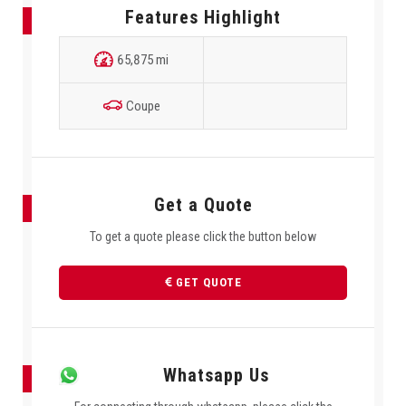
Features Highlight
65,875 mi
Coupe
Get a Quote
To get a quote please click the button below
GET QUOTE
Whatsapp Us