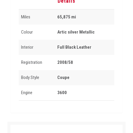
Details
Miles
65,875 mi
Colour
Artic silver Metallic
Interior
Full Black Leather
Registration
2008/58
Body Style
Coupe
Engine
3600