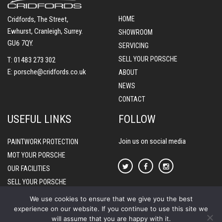
Cridfords, The Street,
HOME
Ewhurst, Cranleigh, Surrey.
SHOWROOM
GU6 7QY.
SERVICING
SELL YOUR PORSCHE
T:
01483 273 302
E:
porsche@cridfords.co.uk
ABOUT
NEWS
CONTACT
USEFUL LINKS
FOLLOW
Join us on social media
PAINTWORK PROTECTION
MOT YOUR PORSCHE
OUR FACILITIES
SELL YOUR PORSCHE
PORSCHE WARRANTIES
We use cookies to ensure that we give you the best
experience on our website. If you continue to use this site we
will assume that you are happy with it.