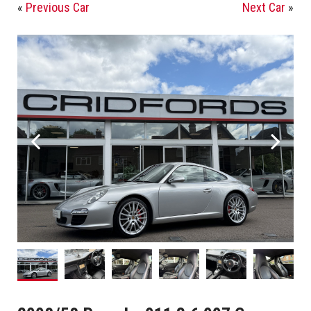
«
Previous Car
Next Car
»