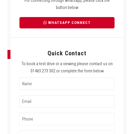
For connecting through whatsapp, please click the
button below
WHATSAPP CONNECT
Quick Contact
To book a test drive or a viewing please contact us on
01483 273 302 or complete the form below