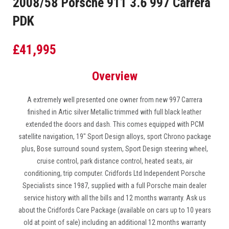
2008/58 Porsche 911 3.6 997 Carrera
PDK
£
41,995
Overview
A extremely well presented one owner from new 997 Carrera
finished in Artic silver Metallic trimmed with full black leather
extended the doors and dash. This comes equipped with PCM
satellite navigation, 19″ Sport Design alloys, sport Chrono package
plus, Bose surround sound system, Sport Design steering wheel,
cruise control, park distance control, heated seats, air
conditioning, trip computer. Cridfords Ltd Independent Porsche
Specialists since 1987, supplied with a full Porsche main dealer
service history with all the bills and 12 months warranty. Ask us
about the Cridfords Care Package (available on cars up to 10 years
old at point of sale) including an additional 12 months warranty