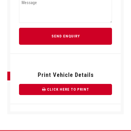
SEND ENQUIRY
Print Vehicle Details
CLICK HERE TO PRINT