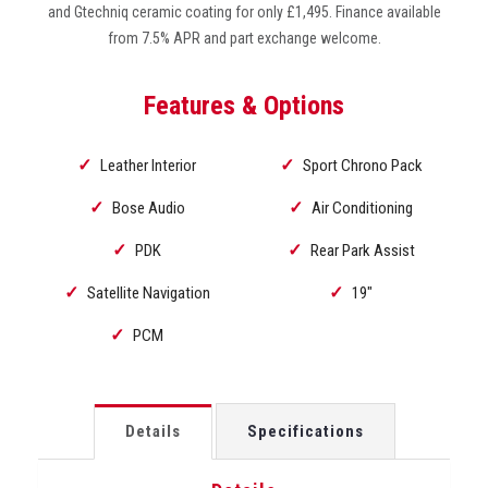
and Gtechniq ceramic coating for only £1,495. Finance available
from 7.5% APR and part exchange welcome.
Features & Options
Leather Interior
Sport Chrono Pack
Bose Audio
Air Conditioning
PDK
Rear Park Assist
Satellite Navigation
19"
PCM
Details
Specifications