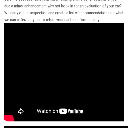
due a minor enhancement why not book in for an evaluation of your car?
We carry out an inspection and create a list of recommendations on what
we can offer/carry out to return your car to its former glory.