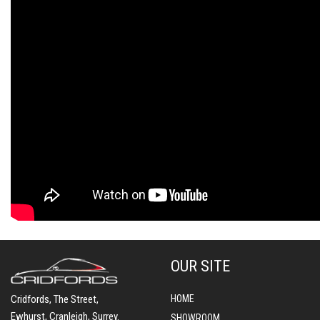
OUR SITE
Cridfords, The Street,
HOME
Ewhurst, Cranleigh, Surrey.
SHOWROOM