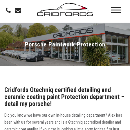
Porsche Paintwork Protection
Cridfords Gtechniq certified detailing and
ceramic coating paint Protection department –
detail my porsche!
Did you know we have our own in-house detailing department? Alex has
been with us for several years and is a Gtechniq accredited detailer and
ceramic coat applier. If your car is looking a little sorry for itself or just