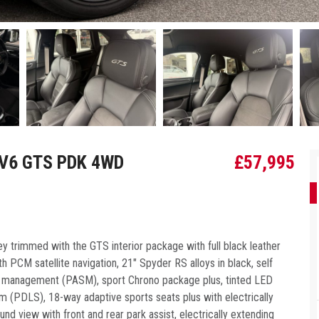
 V6 GTS PDK 4WD
£
57,995
 trimmed with the GTS interior package with full black leather
 PCM satellite navigation, 21″ Spyder RS alloys in black, self
on management (PASM), sport Chrono package plus, tinted LED
 (PDLS), 18-way adaptive sports seats plus with electrically
d view with front and rear park assist, electrically extending