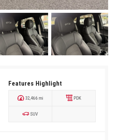
Features Highlight
32,466 mi
PDK
SUV