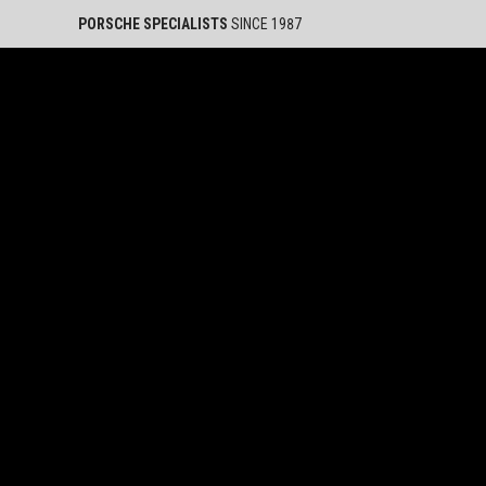
PORSCHE SPECIALISTS
SINCE 1987