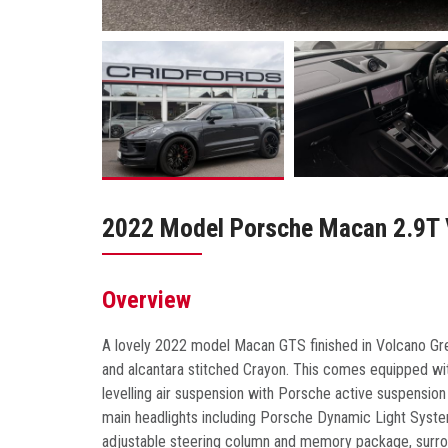
2022 Model Porsche Macan 2.9T
Overview
A lovely 2022 model Macan GTS finished in Volcano Grey
and alcantara stitched Crayon. This comes equipped with
levelling air suspension with Porsche active suspensi
main headlights including Porsche Dynamic Light System
adjustable steering column and memory package, surroun