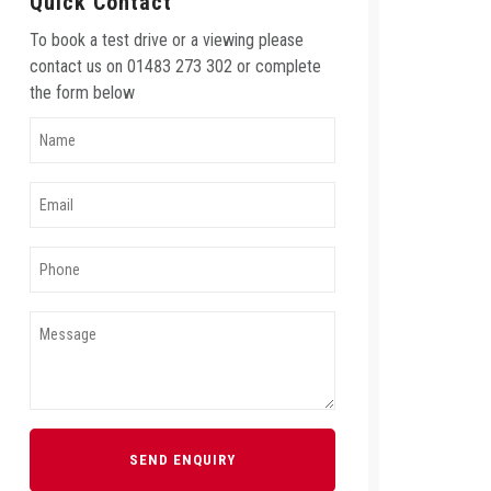
Quick Contact
To book a test drive or a viewing please
contact us on 01483 273 302 or complete
the form below
SEND ENQUIRY