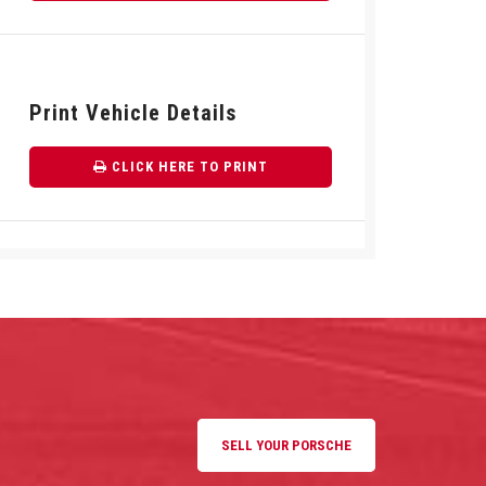
Print Vehicle Details
CLICK HERE TO PRINT
SELL YOUR PORSCHE