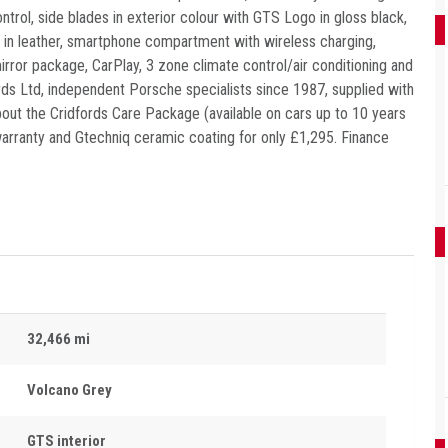
rol, side blades in exterior colour with GTS Logo in gloss black,
 in leather, smartphone compartment with wireless charging,
rror package, CarPlay, 3 zone climate control/air conditioning and
ds Ltd, independent Porsche specialists since 1987, supplied with
about the Cridfords Care Package (available on cars up to 10 years
 warranty and Gtechniq ceramic coating for only £1,295. Finance
32,466 mi
Volcano Grey
GTS interior