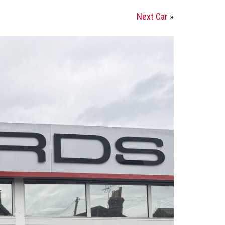
Next Car
»