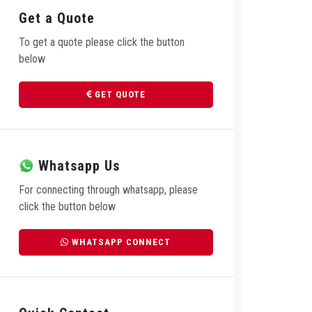
Get a Quote
To get a quote please click the button
below
GET QUOTE
Whatsapp Us
For connecting through whatsapp, please
click the button below
WHATSAPP CONNECT