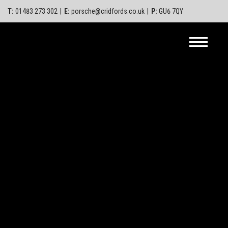
T:
01483 273 302
|
E:
porsche@cridfords.co.uk
|
P:
GU6 7QY