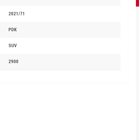
2021/71
PDK
SUV
2900