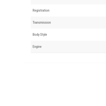
Registration
Transmission
Body Style
Engine