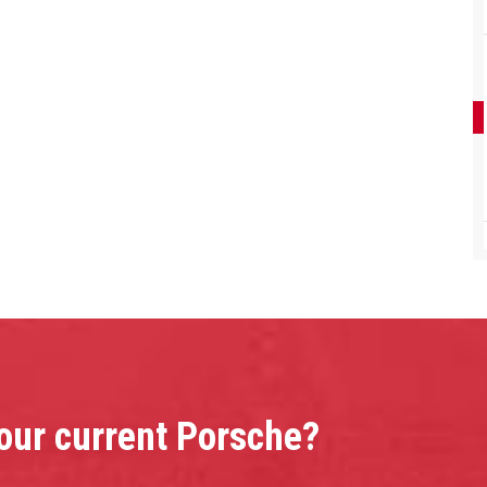
your current Porsche?