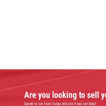
Are you looking to sell 
Speak to our team today and see if we can help!