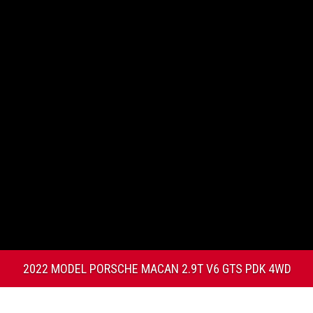
2022 MODEL PORSCHE MACAN 2.9T V6 GTS PDK 4WD