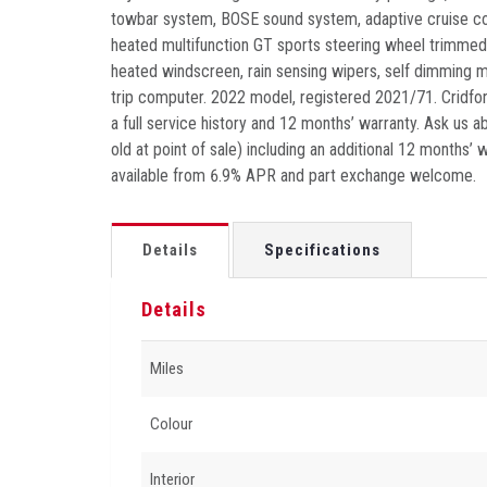
towbar system, BOSE sound system, adaptive cruise cont
heated multifunction GT sports steering wheel trimmed
heated windscreen, rain sensing wipers, self dimming mi
trip computer. 2022 model, registered 2021/71. Cridfor
a full service history and 12 months’ warranty. Ask us 
old at point of sale) including an additional 12 months’
available from 6.9% APR and part exchange welcome.
Details
Specifications
Details
Miles
Colour
Interior