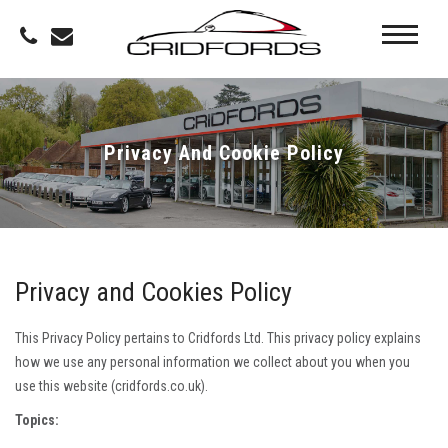
Privacy And Cookie Policy
Privacy and Cookies Policy
This Privacy Policy pertains to Cridfords Ltd. This privacy policy explains
how we use any personal information we collect about you when you
use this website (cridfords.co.uk).
Topics: