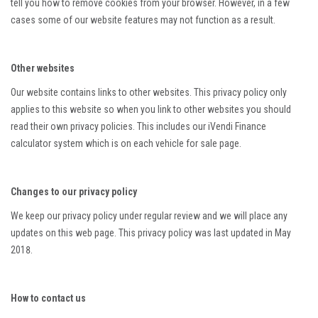
tell you how to remove cookies from your browser. However, in a few
cases some of our website features may not function as a result.
Other websites
Our website contains links to other websites. This privacy policy only
applies to this website so when you link to other websites you should
read their own privacy policies. This includes our iVendi Finance
calculator system which is on each vehicle for sale page.
Changes to our privacy policy
We keep our privacy policy under regular review and we will place any
updates on this web page. This privacy policy was last updated in May
2018.
How to contact us