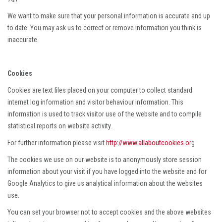
We want to make sure that your personal information is accurate and up
to date. You may ask us to correct or remove information you think is
inaccurate.
Cookies
Cookies are text files placed on your computer to collect standard
internet log information and visitor behaviour information. This
information is used to track visitor use of the website and to compile
statistical reports on website activity.
For further information please visit
http://www.allaboutcookies.or
g
The cookies we use on our website is to anonymously store session
information about your visit if you have logged into the website and for
Google Analytics to give us analytical information about the websites
use.
You can set your browser not to accept cookies and the above websites