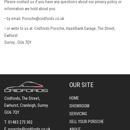
Please contact us if you have any questions about our privacy policy or
information we hold about you:
• by email: Porsche@cridfords.co.uk
• or write to us at: Cridfords Porsche, Hazelbank Garage, The Street,
Ewhurst
Surrey , GU6 7QY
OUR SITE
Cridfords, The Street,
HOME
Ewhurst, Cranleigh, Surrey.
SHOWROOM
GU6 7QY.
SERVICING
SELL YOUR PORSCHE
T:
01483 273 302
E:
porsche@cridfords.co.uk
ABOUT