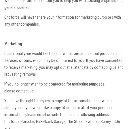
We collect information about you to help you with booking enquiries and
general queries.
Cridfords will never share your information for marketing purposes with
any other companies.
Marketing
Occasionally we would like to send you information about products and
services of ours, which may be of interest to you. If you have consented
to receive marketing, you may opt out at a later date by contacting us and
requesting removal.
If you no longer wish to be contacted for marketing purposes,
please contact us.
You have the right to request a copy of the information that we hold
about you. If you would like a copy of some or all of your personal
information, please email or write to us at the following address:
Cridfords Porsche, Hazelbank Garage, The Street, Ewhurst, Surrey , GU6
7QY