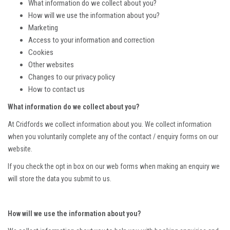
What information do we collect about you?
How will we use the information about you?
Marketing
Access to your information and correction
Cookies
Other websites
Changes to our privacy policy
How to contact us
What information do we collect about you?
At Cridfords we collect information about you. We collect information
when you voluntarily complete any of the contact / enquiry forms on our
website.
If you check the opt in box on our web forms when making an enquiry we
will store the data you submit to us.
How will we use the information about you?